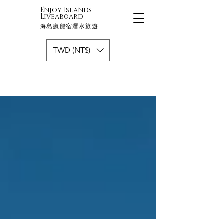
Enjoy Islands
Liveaboard
海島瘋船宿潛水旅遊
TWD (NT$)