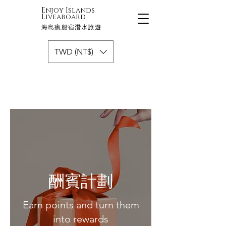
Enjoy Islands
Liveaboard
海島瘋船宿潛水旅遊
TWD (NT$)
酬賓計劃
Earn points and turn them
into rewards