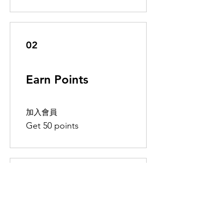
02
Earn Points
加入會員
Get 50 points
03
Redeem Rewards