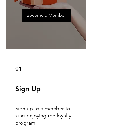
Become a Member
01
Sign Up
Sign up as a member to
start enjoying the loyalty
program