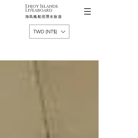
Enjoy Islands
Liveaboard
海島瘋船宿潛水旅遊
TWD (NT$)